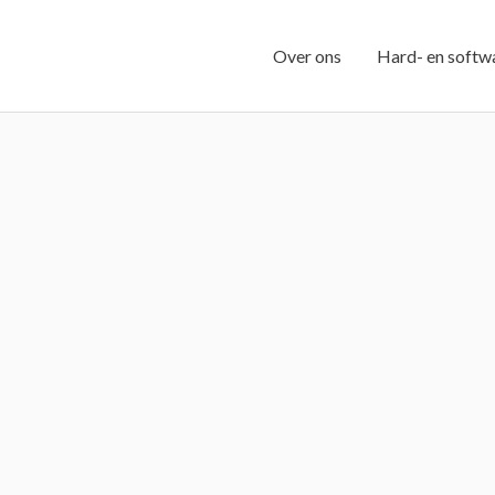
Over ons
Hard- en softw