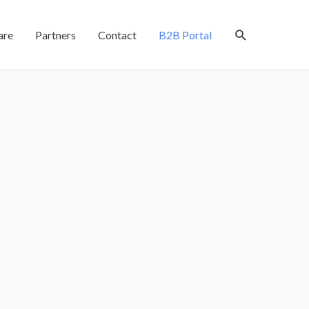
are
Partners
Contact
B2B Portal