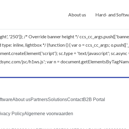
About us
Hard- and Softw
ht', '250']); /* Override banner height */ ccs_cc_args.push(['banne
type: inline, lightbox */ (function () { var o = ccs_cc_args; o.push([
.createElement('script'); sc.type = 'text/javascript'; sc.async = t
worldsync.com/jsc/h1ws.js'; var n = document.getElementsByTagName(
ftware
About us
Partners
Solutions
Contact
B2B Portal
ivacy Policy
Algemene voorwaarden