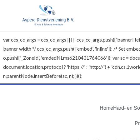
var ccs_cc_args = ccs_cc_args || []; ccs_cc_args.push(['bannerHeig
banner width */ ccs_cc_args.push(['embed', 'inline']); /* Set embed 
o.push(['_ZoneId', 'emdedNLms6210431764066']); var sc = document
document.location.protocol ? 'https://' : 'http://') + 'cdn.cs.1
n.parentNode.insertBefore(sc, n); })();
Home
Hard- en So
Pr