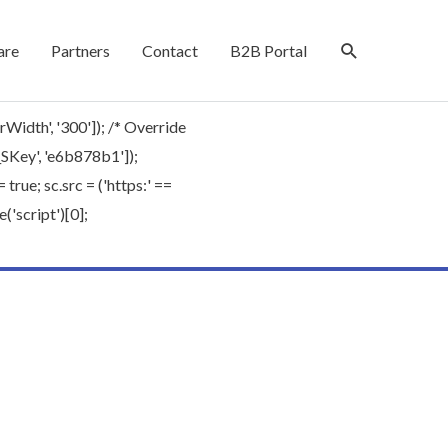
are
Partners
Contact
B2B Portal
rWidth', '300']); /* Override
'_SKey', 'e6b878b1']);
rue; sc.src = ('https:' ==
'script')[0];