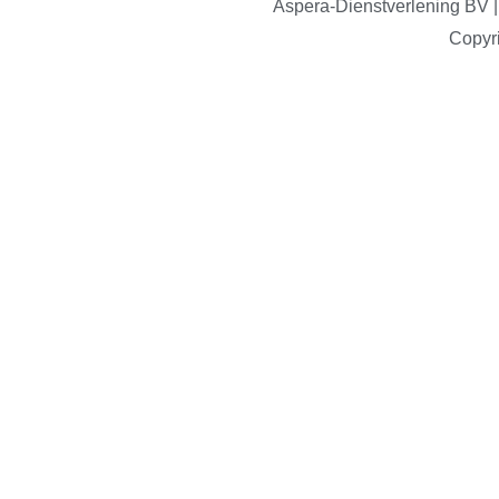
Aspera-Dienstverlening B
Copyr