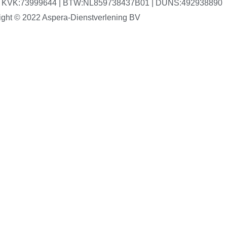
V | KVK:73999644 | BTW:NL859738437B01 | DUNS:492938890
ight © 2022 Aspera-Dienstverlening BV