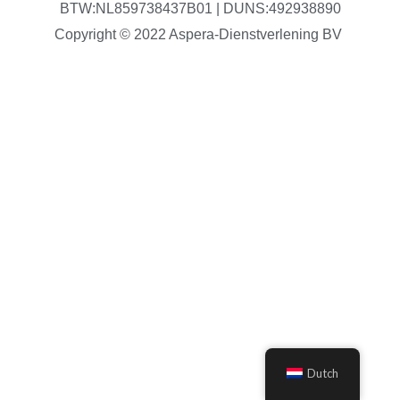
BTW:NL859738437B01 | DUNS:492938890
Copyright © 2022 Aspera-Dienstverlening BV
Dutch