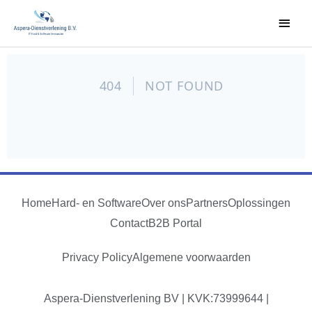
Home
Hard- en Software
Over ons
Partners
Oplossingen
Contact
B2B Portal
Privacy Policy
Algemene voorwaarden
Aspera-Dienstverlening BV | KVK:73999644 |